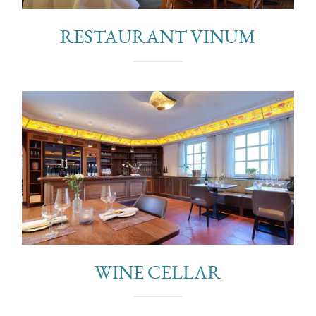
RESTAURANT VINUM
WINE CELLAR