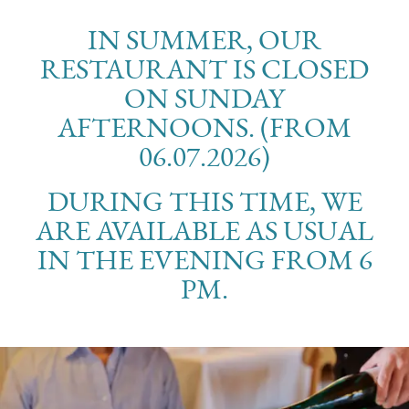
IN SUMMER, OUR
RESTAURANT IS CLOSED
ON SUNDAY
AFTERNOONS. (FROM
06.07.2026)
DURING THIS TIME, WE
ARE AVAILABLE AS USUAL
IN THE EVENING FROM 6
PM.