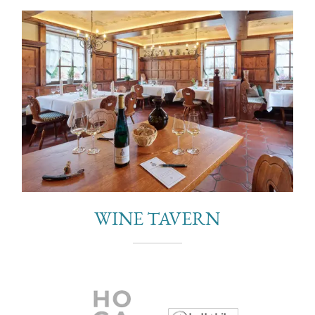
WINE TAVERN