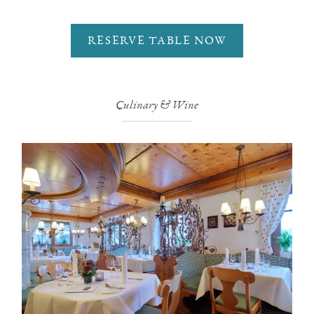
RESERVE TABLE NOW
Culinary & Wine