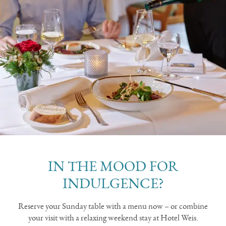
IN THE MOOD FOR
INDULGENCE?
Reserve your Sunday table with a menu now – or combine
your visit with a relaxing weekend stay at Hotel Weis.