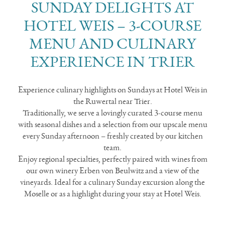
SUNDAY DELIGHTS AT
HOTEL WEIS – 3-COURSE
MENU AND CULINARY
EXPERIENCE IN TRIER
Experience culinary highlights on Sundays at Hotel Weis in
the Ruwertal near Trier.
Traditionally, we serve a lovingly curated 3-course menu
with seasonal dishes and a selection from our upscale menu
every Sunday afternoon – freshly created by our kitchen
team.
Enjoy regional specialties, perfectly paired with wines from
our own winery Erben von Beulwitz and a view of the
vineyards. Ideal for a culinary Sunday excursion along the
Moselle or as a highlight during your stay at Hotel Weis.