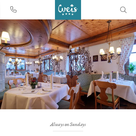
Always on Sundays