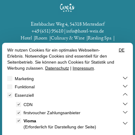
Eitelsbacher Weg 4
54318 Mertesdorf
+49 (651) 95610
info@hotel-weis.de
Hotel
Room
Culinary & Wine
Riesling Spa
Experience Actively
Vouchers
BEECH
VOUCHERS
ROOM
OFFERS